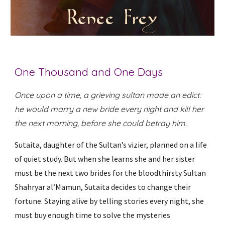
One Thousand and One Days
Once upon a time, a grieving sultan made an edict:
he would marry a new bride every night and kill her
the next morning, before she could betray him.
Sutaita, daughter of the Sultan’s vizier, planned on a life
of quiet study. But when she learns she and her sister
must be the next two brides for the bloodthirsty Sultan
Shahryar al’Mamun, Sutaita decides to change their
fortune. Staying alive by telling stories every night, she
must buy enough time to solve the mysteries