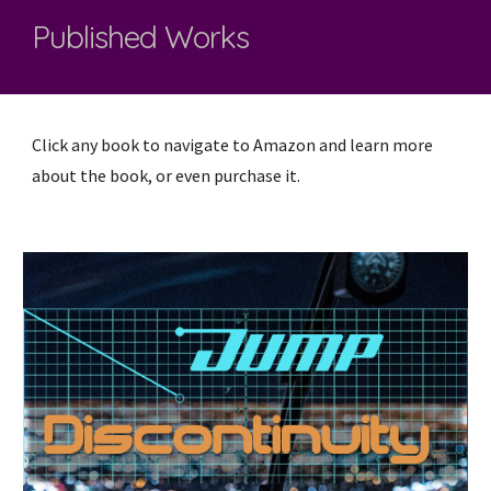
Published Works
Click any book to navigate to Amazon and learn more
about the book, or even purchase it.