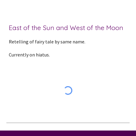
East of the Sun and West of the Moon
Retelling of fairy tale by same name.
Currently on hiatus.