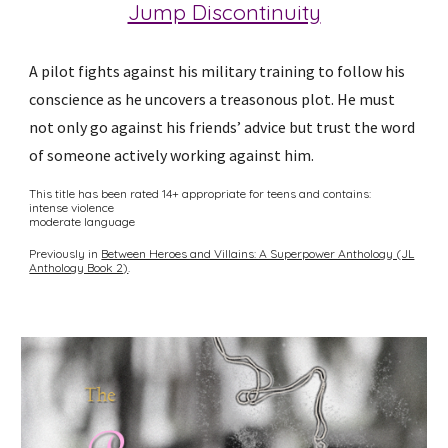
Jump Discontinuity
A pilot fights against his military training to follow his
conscience as he uncovers a treasonous plot. He must
not only go against his friends’ advice but trust the word
of someone actively working against him.
This title has been rated 14+ appropriate for teens and contains:
intense violence
moderate language
Previously in
Between Heroes and Villains: A Superpower Anthology (JL
Anthology Book 2)
.