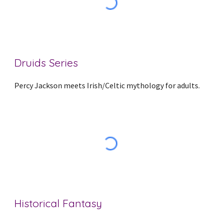
Druids Series
Percy Jackson meets Irish/Celtic mythology for adults.
Historical Fantasy