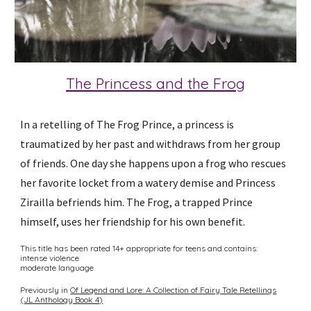
The Princess and the Frog
In a retelling of The Frog Prince, a princess is
traumatized by her past and withdraws from her group
of friends. One day she happens upon a frog who rescues
her favorite locket from a watery demise and Princess
Zirailla befriends him. The Frog, a trapped Prince
himself, uses her friendship for his own benefit.
This title has been rated 14+ appropriate for teens and contains:
intense violence
moderate language
Previously in
Of Legend and Lore: A Collection of Fairy Tale Retellings
(JL Anthology Book 4)