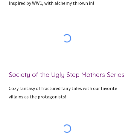
Inspired by WW1, with alchemy thrown in!
Society of the Ugly Step Mothers Series
Cozy fantasy of fractured fairy tales with our favorite
villains as the protagonists!