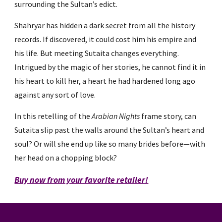
surrounding the Sultan’s edict.
Shahryar has hidden a dark secret from all the history
records. If discovered, it could cost him his empire and
his life. But meeting Sutaita changes everything.
Intrigued by the magic of her stories, he cannot find it in
his heart to kill her, a heart he had hardened long ago
against any sort of love.
In this retelling of the
Arabian Nights
frame story, can
Sutaita slip past the walls around the Sultan’s heart and
soul? Or will she end up like so many brides before—with
her head on a chopping block?
Buy now from your favorite retailer!