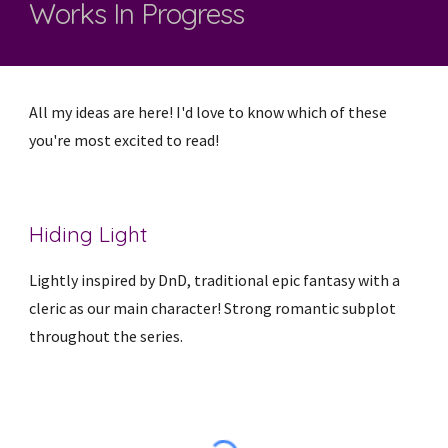
Works In Progress
All my ideas are here! I'd love to know which of these
you're most excited to read!
Hiding Light
Lightly inspired by DnD, traditional epic fantasy with a
cleric as our main character! Strong romantic subplot
throughout the series.