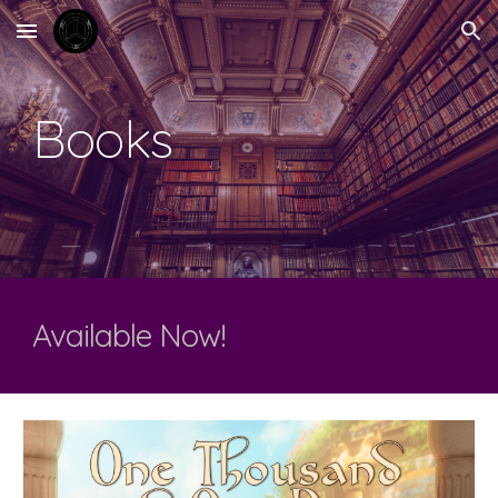
Skip to main content
Skip to navigation
Books
Available Now!